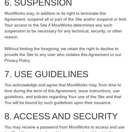
6. SUSPENSION
MoxiWorks may, in addition to its right to terminate this
Agreement, suspend all or part of the Site and/or suspend or limit
Your access to the Site if MoxiWorks determines any such
suspension to be necessary for any technical, security, or other
reason.
Without limiting the foregoing, we retain the right to decline to
provide the Site to any user who violates this Agreement or our
Privacy Policy.
7. USE GUIDELINES
You acknowledge and agree that MoxiWorks may, from time to
time during the term of this Agreement, issue instructions, use
guidelines, and policies regarding Your use of the Site and that
You will be bound by such guidelines upon their issuance.
8. ACCESS AND SECURITY
You may receive a password from MoxiWorks to access and use