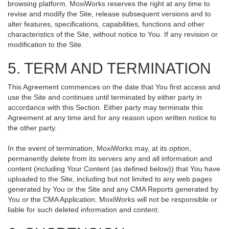
browsing platform. MoxiWorks reserves the right at any time to
revise and modify the Site, release subsequent versions and to
alter features, specifications, capabilities, functions and other
characteristics of the Site, without notice to You. If any revision or
modification to the Site.
5. TERM AND TERMINATION
This Agreement commences on the date that You first access and
use the Site and continues until terminated by either party in
accordance with this Section. Either party may terminate this
Agreement at any time and for any reason upon written notice to
the other party.
In the event of termination, MoxiWorks may, at its option,
permanently delete from its servers any and all information and
content (including Your Content (as defined below)) that You have
uploaded to the Site, including but not limited to any web pages
generated by You or the Site and any CMA Reports generated by
You or the CMA Application. MoxiWorks will not be responsible or
liable for such deleted information and content.