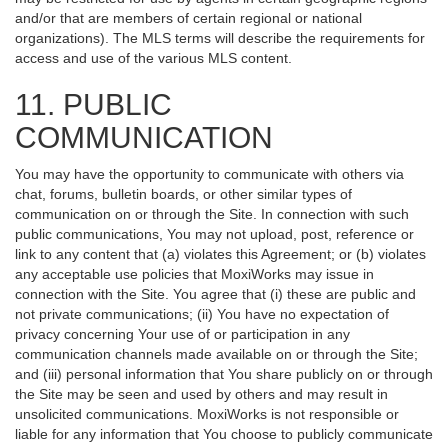
and/or that are members of certain regional or national
organizations). The MLS terms will describe the requirements for
access and use of the various MLS content.
11. PUBLIC
COMMUNICATION
You may have the opportunity to communicate with others via
chat, forums, bulletin boards, or other similar types of
communication on or through the Site. In connection with such
public communications, You may not upload, post, reference or
link to any content that (a) violates this Agreement; or (b) violates
any acceptable use policies that MoxiWorks may issue in
connection with the Site. You agree that (i) these are public and
not private communications; (ii) You have no expectation of
privacy concerning Your use of or participation in any
communication channels made available on or through the Site;
and (iii) personal information that You share publicly on or through
the Site may be seen and used by others and may result in
unsolicited communications. MoxiWorks is not responsible or
liable for any information that You choose to publicly communicate