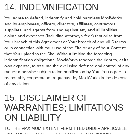
14. INDEMNIFICATION
You agree to defend, indemnify and hold harmless MoxiWorks
and its employees, officers, directors, affiliates, contractors,
suppliers, and agents from and against any and all liabilities,
claims and expenses (including attorneys’ fees) that arise from
Your breach of this Agreement or Your breach of any MLS terms
or in connection with Your use of the Site or any of Your Content
that You upload to the Site. Without limiting the foregoing
indemnification obligations, MoxiWorks reserves the right to, at its
own expense, to assume the exclusive defense and control of any
matter otherwise subject to indemnification by You. You agree to
reasonably cooperate as requested by MoxiWorks in the defense
of any claims.
15. DISCLAIMER OF
WARRANTIES; LIMITATIONS
ON LIABILITY
TO THE MAXIMUM EXTENT PERMITTED UNDER APPLICABLE