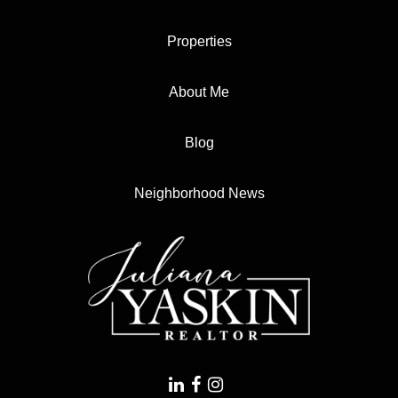
Properties
About Me
Blog
Neighborhood News