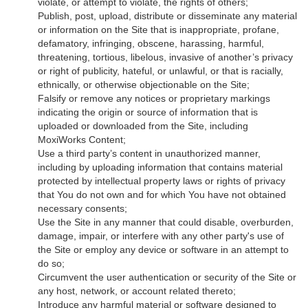
violate, or attempt to violate, the rights of others;
Publish, post, upload, distribute or disseminate any material
or information on the Site that is inappropriate, profane,
defamatory, infringing, obscene, harassing, harmful,
threatening, tortious, libelous, invasive of another’s privacy
or right of publicity, hateful, or unlawful, or that is racially,
ethnically, or otherwise objectionable on the Site;
Falsify or remove any notices or proprietary markings
indicating the origin or source of information that is
uploaded or downloaded from the Site, including
MoxiWorks Content;
Use a third party’s content in unauthorized manner,
including by uploading information that contains material
protected by intellectual property laws or rights of privacy
that You do not own and for which You have not obtained
necessary consents;
Use the Site in any manner that could disable, overburden,
damage, impair, or interfere with any other party's use of
the Site or employ any device or software in an attempt to
do so;
Circumvent the user authentication or security of the Site or
any host, network, or account related thereto;
Introduce any harmful material or software designed to