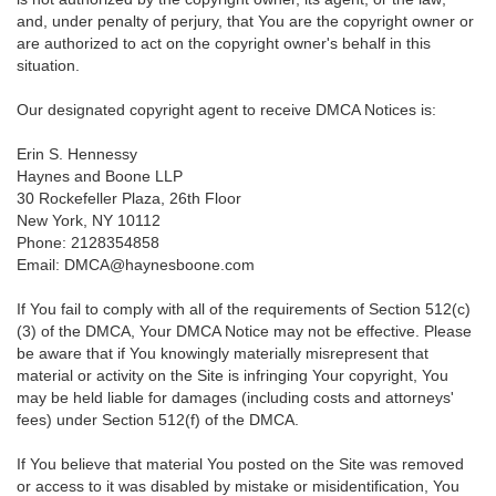
and, under penalty of perjury, that You are the copyright owner or
are authorized to act on the copyright owner's behalf in this
situation.
Our designated copyright agent to receive DMCA Notices is:
Erin S. Hennessy
Haynes and Boone LLP
30 Rockefeller Plaza, 26th Floor
New York, NY 10112
Phone: 2128354858
Email: DMCA@haynesboone.com
If You fail to comply with all of the requirements of Section 512(c)
(3) of the DMCA, Your DMCA Notice may not be effective. Please
be aware that if You knowingly materially misrepresent that
material or activity on the Site is infringing Your copyright, You
may be held liable for damages (including costs and attorneys'
fees) under Section 512(f) of the DMCA.
If You believe that material You posted on the Site was removed
or access to it was disabled by mistake or misidentification, You