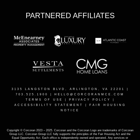
PARTNERED AFFILIATES
3135 LANGSTON BLVD, ARLINGTON, VA 22201
|
703.525.1900 |
HELLO@CORCORANMCE.COM
TERMS OF USE
|
PRIVACY POLICY
|
ACCESSIBILITY STATEMENT
|
FAIR HOUSING
NOTICE
Copyright © Corcoran 2023 – 2025. Corcoran and the Corcoran Logo are trademarks of Corcoran
Group LLC. Corcoran Group LLC fully supports the principles of the Fair Housing Act and the
Equal Opportunity Act. Each office is independently owned and operated. Any services or