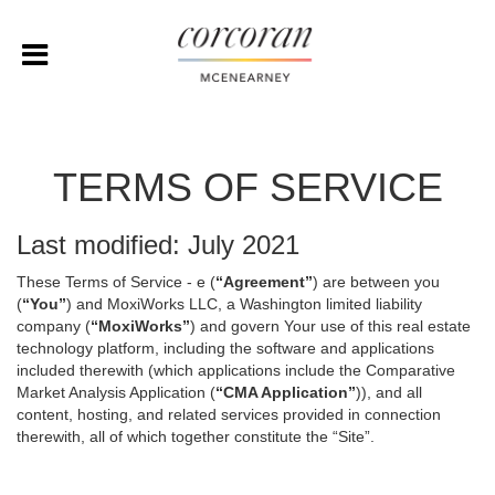
TERMS OF SERVICE
Last modified: July 2021
These Terms of Service - e (
“Agreement”
) are between you
(
“You”
) and MoxiWorks LLC, a Washington limited liability
company (
“MoxiWorks”
) and govern Your use of this real estate
technology platform, including the software and applications
included therewith (which applications include the Comparative
Market Analysis Application (
“CMA Application”
)), and all
content, hosting, and related services provided in connection
therewith, all of which together constitute the “Site”.