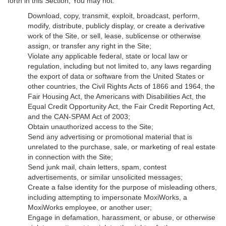
forth in this Section, You may not:
Download, copy, transmit, exploit, broadcast, perform,
modify, distribute, publicly display, or create a derivative
work of the Site, or sell, lease, sublicense or otherwise
assign, or transfer any right in the Site;
Violate any applicable federal, state or local law or
regulation, including but not limited to, any laws regarding
the export of data or software from the United States or
other countries, the Civil Rights Acts of 1866 and 1964, the
Fair Housing Act, the Americans with Disabilities Act, the
Equal Credit Opportunity Act, the Fair Credit Reporting Act,
and the CAN-SPAM Act of 2003;
Obtain unauthorized access to the Site;
Send any advertising or promotional material that is
unrelated to the purchase, sale, or marketing of real estate
in connection with the Site;
Send junk mail, chain letters, spam, contest
advertisements, or similar unsolicited messages;
Create a false identity for the purpose of misleading others,
including attempting to impersonate MoxiWorks, a
MoxiWorks employee, or another user;
Engage in defamation, harassment, or abuse, or otherwise