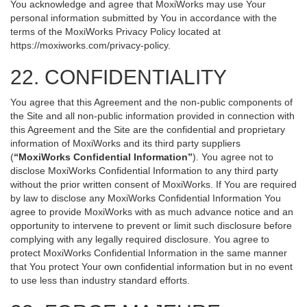
You acknowledge and agree that MoxiWorks may use Your
personal information submitted by You in accordance with the
terms of the MoxiWorks Privacy Policy located at
https://moxiworks.com/privacy-policy
.
22. CONFIDENTIALITY
You agree that this Agreement and the non-public components of
the Site and all non-public information provided in connection with
this Agreement and the Site are the confidential and proprietary
information of MoxiWorks and its third party suppliers
(
“MoxiWorks Confidential Information”
). You agree not to
disclose MoxiWorks Confidential Information to any third party
without the prior written consent of MoxiWorks. If You are required
by law to disclose any MoxiWorks Confidential Information You
agree to provide MoxiWorks with as much advance notice and an
opportunity to intervene to prevent or limit such disclosure before
complying with any legally required disclosure. You agree to
protect MoxiWorks Confidential Information in the same manner
that You protect Your own confidential information but in no event
to use less than industry standard efforts.