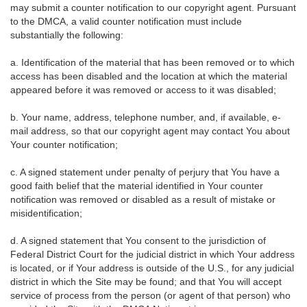
may submit a counter notification to our copyright agent. Pursuant
to the DMCA, a valid counter notification must include
substantially the following:
a. Identification of the material that has been removed or to which
access has been disabled and the location at which the material
appeared before it was removed or access to it was disabled;
b. Your name, address, telephone number, and, if available, e-
mail address, so that our copyright agent may contact You about
Your counter notification;
c. A signed statement under penalty of perjury that You have a
good faith belief that the material identified in Your counter
notification was removed or disabled as a result of mistake or
misidentification;
d. A signed statement that You consent to the jurisdiction of
Federal District Court for the judicial district in which Your address
is located, or if Your address is outside of the U.S., for any judicial
district in which the Site may be found; and that You will accept
service of process from the person (or agent of that person) who