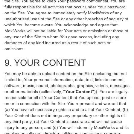
the Site. You agree to keep Your password confidential. You are
fully responsible for all activities that occur under Your password
on the Site. You agree to immediately notify MoxiWorks of any
unauthorized uses of the Site or any other breaches of security of
which You become aware. You acknowledge and agree that
MoxiWorks will not be liable for Your acts or omissions or those of
any user of the Site to whom You gave access, including any
damages of any kind incurred as a result of such acts or
omissions.
9. YOUR CONTENT
You may be able to upload content on the Site (including, but not
limited to, Your personal information, data, text, links to content,
software, music, sound, photographs, graphics, videos, messages
or other materials (collectively,
“Your Content”
)). You are legally
responsible for all of Your Content that You upload, post or store
on or in connection with the Site. You represent and warrant that
(a) You have all necessary rights in and to all of Your Content; (b)
Your Content does not infringe any proprietary or other rights of
any third party; (c) Your Content is accurate and will not cause
injury to any person; and (d) You will indemnify MoxiWorks and its
employees, officers, directors, affiliates, contractors, suppliers,