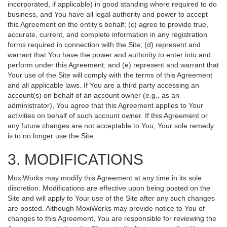
incorporated, if applicable) in good standing where required to do
business, and You have all legal authority and power to accept
this Agreement on the entity’s behalf; (c) agree to provide true,
accurate, current, and complete information in any registration
forms required in connection with the Site; (d) represent and
warrant that You have the power and authority to enter into and
perform under this Agreement; and (e) represent and warrant that
Your use of the Site will comply with the terms of this Agreement
and all applicable laws. If You are a third party accessing an
account(s) on behalf of an account owner (e.g., as an
administrator), You agree that this Agreement applies to Your
activities on behalf of such account owner. If this Agreement or
any future changes are not acceptable to You, Your sole remedy
is to no longer use the Site.
3. MODIFICATIONS
MoxiWorks may modify this Agreement at any time in its sole
discretion. Modifications are effective upon being posted on the
Site and will apply to Your use of the Site after any such changes
are posted. Although MoxiWorks may provide notice to You of
changes to this Agreement, You are responsible for reviewing the