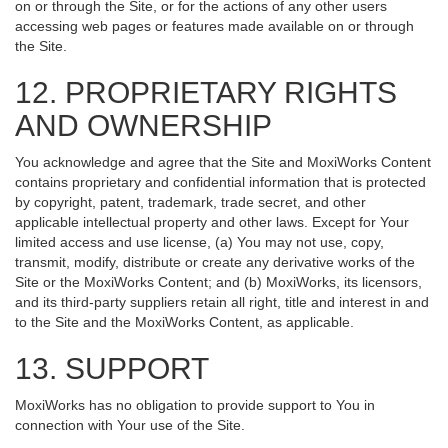
on or through the Site, or for the actions of any other users
accessing web pages or features made available on or through
the Site.
12. PROPRIETARY RIGHTS
AND OWNERSHIP
You acknowledge and agree that the Site and MoxiWorks Content
contains proprietary and confidential information that is protected
by copyright, patent, trademark, trade secret, and other
applicable intellectual property and other laws. Except for Your
limited access and use license, (a) You may not use, copy,
transmit, modify, distribute or create any derivative works of the
Site or the MoxiWorks Content; and (b) MoxiWorks, its licensors,
and its third-party suppliers retain all right, title and interest in and
to the Site and the MoxiWorks Content, as applicable.
13. SUPPORT
MoxiWorks has no obligation to provide support to You in
connection with Your use of the Site.