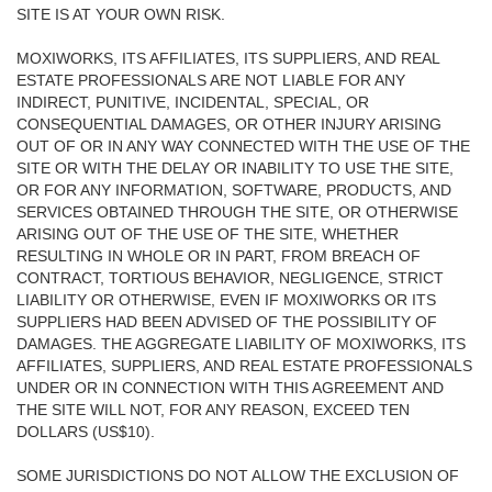
SITE IS AT YOUR OWN RISK.
MOXIWORKS, ITS AFFILIATES, ITS SUPPLIERS, AND REAL
ESTATE PROFESSIONALS ARE NOT LIABLE FOR ANY
INDIRECT, PUNITIVE, INCIDENTAL, SPECIAL, OR
CONSEQUENTIAL DAMAGES, OR OTHER INJURY ARISING
OUT OF OR IN ANY WAY CONNECTED WITH THE USE OF THE
SITE OR WITH THE DELAY OR INABILITY TO USE THE SITE,
OR FOR ANY INFORMATION, SOFTWARE, PRODUCTS, AND
SERVICES OBTAINED THROUGH THE SITE, OR OTHERWISE
ARISING OUT OF THE USE OF THE SITE, WHETHER
RESULTING IN WHOLE OR IN PART, FROM BREACH OF
CONTRACT, TORTIOUS BEHAVIOR, NEGLIGENCE, STRICT
LIABILITY OR OTHERWISE, EVEN IF MOXIWORKS OR ITS
SUPPLIERS HAD BEEN ADVISED OF THE POSSIBILITY OF
DAMAGES. THE AGGREGATE LIABILITY OF MOXIWORKS, ITS
AFFILIATES, SUPPLIERS, AND REAL ESTATE PROFESSIONALS
UNDER OR IN CONNECTION WITH THIS AGREEMENT AND
THE SITE WILL NOT, FOR ANY REASON, EXCEED TEN
DOLLARS (US$10).
SOME JURISDICTIONS DO NOT ALLOW THE EXCLUSION OF