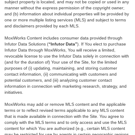
subject property is located, and may not be copied or used in any
manner without the express permission of the copyright owner;
and (b) information about individual properties will be provided by
one or more multiple listing services (MLS) and subject to terms
and disclaimers provided by each MLS.
MoxiWorks Content includes consumer data provided through
Infutor Data Solutions (
“Infutor Data”
). If You elect to purchase
Infutor Data through MoxiWorks, You will receive a limited,
revocable license to use the Infutor Data solely in connection with
(and for the duration of) Your use of the Site, for the limited
purposes of (i) updating, maintaining, and storing customer
contact information, (ii) communicating with customers and
potential customers, and (iii) analyzing customer contact
information in connection with marketing research, strategy, and
initiatives.
MoxiWorks may add or remove MLS content and the applicable
terms or to reflect revised terms applicable to any MLS content
that is made available in connection with the Site. You agree to
comply with the MLS terms and to only access and use the MLS
content for which You are authorized (e.g., certain MLS content
may be restricted for use by agents in certain geographic regions