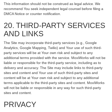
This information should not be construed as legal advice. We
recommend You seek independent legal counsel before filing a
DMCA Notice or counter notification.
20. THIRD-PARTY SERVICES
AND LINKS
The Site may incorporate third-party services (e.g., Google
Analytics, Google Mapping, Twilio) and Your use of such third-
party services will be at Your own risk and subject to any
additional terms provided with the service. MoxiWorks will not be
liable or responsible for the third-party service, including as to
delivery and accuracy. The Site may include links to third-party
sites and content and Your use of such third-party sites and
content will be at Your own risk and subject to any additional
terms applicable to the third-party sites and content. MoxiWorks
will not be liable or responsible in any way for such third-party
sites and content.
PRIVACY