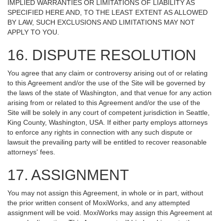
IMPLIED WARRANTIES OR LIMITATIONS OF LIABILITY AS
SPECIFIED HERE AND, TO THE LEAST EXTENT AS ALLOWED
BY LAW, SUCH EXCLUSIONS AND LIMITATIONS MAY NOT
APPLY TO YOU.
16. DISPUTE RESOLUTION
You agree that any claim or controversy arising out of or relating
to this Agreement and/or the use of the Site will be governed by
the laws of the state of Washington, and that venue for any action
arising from or related to this Agreement and/or the use of the
Site will be solely in any court of competent jurisdiction in Seattle,
King County, Washington, USA. If either party employs attorneys
to enforce any rights in connection with any such dispute or
lawsuit the prevailing party will be entitled to recover reasonable
attorneys' fees.
17. ASSIGNMENT
You may not assign this Agreement, in whole or in part, without
the prior written consent of MoxiWorks, and any attempted
assignment will be void. MoxiWorks may assign this Agreement at