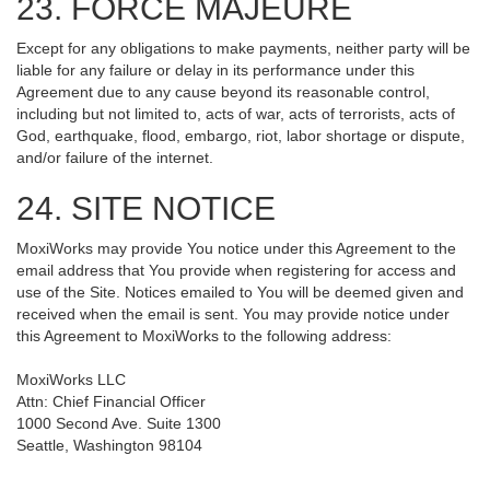
23. FORCE MAJEURE
Except for any obligations to make payments, neither party will be
liable for any failure or delay in its performance under this
Agreement due to any cause beyond its reasonable control,
including but not limited to, acts of war, acts of terrorists, acts of
God, earthquake, flood, embargo, riot, labor shortage or dispute,
and/or failure of the internet.
24. SITE NOTICE
MoxiWorks may provide You notice under this Agreement to the
email address that You provide when registering for access and
use of the Site. Notices emailed to You will be deemed given and
received when the email is sent. You may provide notice under
this Agreement to MoxiWorks to the following address:
MoxiWorks LLC
Attn: Chief Financial Officer
1000 Second Ave. Suite 1300
Seattle, Washington 98104