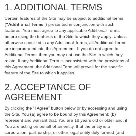
1. ADDITIONAL TERMS
Certain features of the Site may be subject to additional terms
(
“Additional Terms”
) presented in conjunction with such
features. You must agree to any applicable Additional Terms
before using the features of the Site to which they apply. Unless
otherwise specified in any Additional Terms, all Additional Terms
are incorporated into this Agreement. If you do not agree to
Additional Terms, then you may not use the Site to which they
relate. If any Additional Term is inconsistent with the provisions of
this Agreement, the Additional Term will prevail for the specific
feature of the Site to which it applies.
2. ACCEPTANCE OF
AGREEMENT
By clicking the “I Agree” button below or by accessing and using
the Site, You (a) agree to be bound by this Agreement; (b)
represent and warrant that, You are 18 years old or older and, if
You are acting on behalf of an entity, that the entity is a
corporation, partnership, or other legal entity duly formed (and