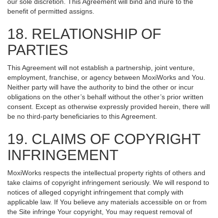
our sole discretion. This Agreement will bind and inure to the
benefit of permitted assigns.
18. RELATIONSHIP OF
PARTIES
This Agreement will not establish a partnership, joint venture,
employment, franchise, or agency between MoxiWorks and You.
Neither party will have the authority to bind the other or incur
obligations on the other’s behalf without the other’s prior written
consent. Except as otherwise expressly provided herein, there will
be no third-party beneficiaries to this Agreement.
19. CLAIMS OF COPYRIGHT
INFRINGEMENT
MoxiWorks respects the intellectual property rights of others and
take claims of copyright infringement seriously. We will respond to
notices of alleged copyright infringement that comply with
applicable law. If You believe any materials accessible on or from
the Site infringe Your copyright, You may request removal of