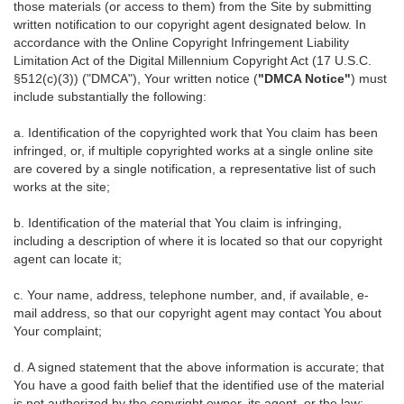
those materials (or access to them) from the Site by submitting
written notification to our copyright agent designated below. In
accordance with the Online Copyright Infringement Liability
Limitation Act of the Digital Millennium Copyright Act (17 U.S.C.
§512(c)(3)) ("DMCA"), Your written notice (
"DMCA Notice"
) must
include substantially the following:
a. Identification of the copyrighted work that You claim has been
infringed, or, if multiple copyrighted works at a single online site
are covered by a single notification, a representative list of such
works at the site;
b. Identification of the material that You claim is infringing,
including a description of where it is located so that our copyright
agent can locate it;
c. Your name, address, telephone number, and, if available, e-
mail address, so that our copyright agent may contact You about
Your complaint;
d. A signed statement that the above information is accurate; that
You have a good faith belief that the identified use of the material
is not authorized by the copyright owner, its agent, or the law;