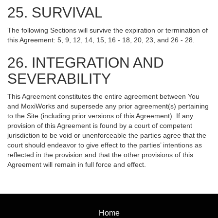
25. SURVIVAL
The following Sections will survive the expiration or termination of
this Agreement: 5, 9, 12, 14, 15, 16 - 18, 20, 23, and 26 - 28.
26. INTEGRATION AND
SEVERABILITY
This Agreement constitutes the entire agreement between You
and MoxiWorks and supersede any prior agreement(s) pertaining
to the Site (including prior versions of this Agreement). If any
provision of this Agreement is found by a court of competent
jurisdiction to be void or unenforceable the parties agree that the
court should endeavor to give effect to the parties’ intentions as
reflected in the provision and that the other provisions of this
Agreement will remain in full force and effect.
Home