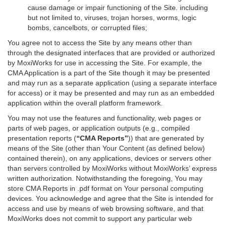
cause damage or impair functioning of the Site. including
but not limited to, viruses, trojan horses, worms, logic
bombs, cancelbots, or corrupted files;
You agree not to access the Site by any means other than
through the designated interfaces that are provided or authorized
by MoxiWorks for use in accessing the Site. For example, the
CMA Application is a part of the Site though it may be presented
and may run as a separate application (using a separate interface
for access) or it may be presented and may run as an embedded
application within the overall platform framework.
You may not use the features and functionality, web pages or
parts of web pages, or application outputs (e.g., compiled
presentation reports (
“CMA Reports”
)) that are generated by
means of the Site (other than Your Content (as defined below)
contained therein), on any applications, devices or servers other
than servers controlled by MoxiWorks without MoxiWorks’ express
written authorization. Notwithstanding the foregoing, You may
store CMA Reports in .pdf format on Your personal computing
devices. You acknowledge and agree that the Site is intended for
access and use by means of web browsing software, and that
MoxiWorks does not commit to support any particular web