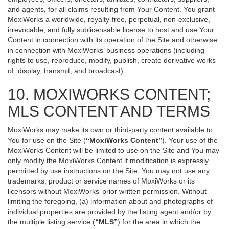
and agents, for all claims resulting from Your Content. You grant
MoxiWorks a worldwide, royalty-free, perpetual, non-exclusive,
irrevocable, and fully sublicensable license to host and use Your
Content in connection with its operation of the Site and otherwise
in connection with MoxiWorks’ business operations (including
rights to use, reproduce, modify, publish, create derivative works
of, display, transmit, and broadcast).
10. MOXIWORKS CONTENT;
MLS CONTENT AND TERMS
MoxiWorks may make its own or third-party content available to
You for use on the Site (
“MoxiWorks Content”
). Your use of the
MoxiWorks Content will be limited to use on the Site and You may
only modify the MoxiWorks Content if modification is expressly
permitted by use instructions on the Site. You may not use any
trademarks, product or service names of MoxiWorks or its
licensors without MoxiWorks’ prior written permission. Without
limiting the foregoing, (a) information about and photographs of
individual properties are provided by the listing agent and/or by
the multiple listing service (
“MLS”
) for the area in which the