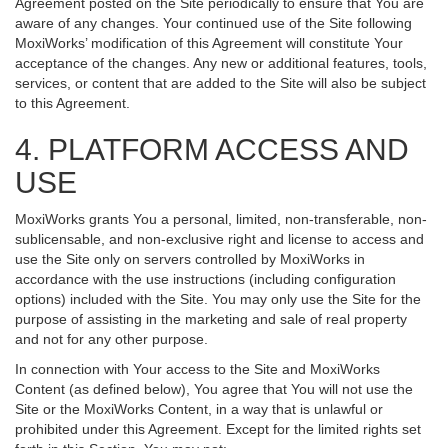
Agreement posted on the Site periodically to ensure that You are
aware of any changes. Your continued use of the Site following
MoxiWorks’ modification of this Agreement will constitute Your
acceptance of the changes. Any new or additional features, tools,
services, or content that are added to the Site will also be subject
to this Agreement.
4. PLATFORM ACCESS AND
USE
MoxiWorks grants You a personal, limited, non-transferable, non-
sublicensable, and non-exclusive right and license to access and
use the Site only on servers controlled by MoxiWorks in
accordance with the use instructions (including configuration
options) included with the Site. You may only use the Site for the
purpose of assisting in the marketing and sale of real property
and not for any other purpose.
In connection with Your access to the Site and MoxiWorks
Content (as defined below), You agree that You will not use the
Site or the MoxiWorks Content, in a way that is unlawful or
prohibited under this Agreement. Except for the limited rights set