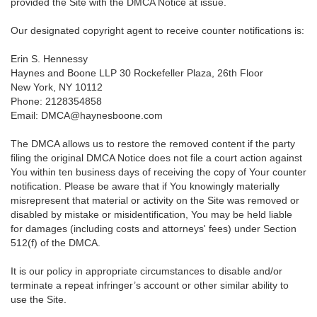
provided the Site with the DMCA Notice at issue.
Our designated copyright agent to receive counter notifications is:
Erin S. Hennessy
Haynes and Boone LLP 30 Rockefeller Plaza, 26th Floor
New York, NY 10112
Phone: 2128354858
Email: DMCA@haynesboone.com
The DMCA allows us to restore the removed content if the party
filing the original DMCA Notice does not file a court action against
You within ten business days of receiving the copy of Your counter
notification. Please be aware that if You knowingly materially
misrepresent that material or activity on the Site was removed or
disabled by mistake or misidentification, You may be held liable
for damages (including costs and attorneys' fees) under Section
512(f) of the DMCA.
It is our policy in appropriate circumstances to disable and/or
terminate a repeat infringer’s account or other similar ability to
use the Site.