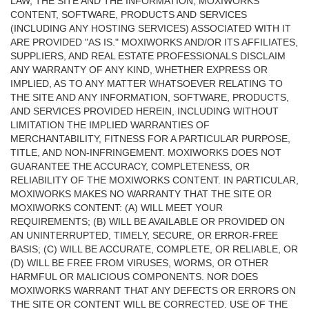
LAW, THE SITE AND THE INFORMATION, MOXIWORKS
CONTENT, SOFTWARE, PRODUCTS AND SERVICES
(INCLUDING ANY HOSTING SERVICES) ASSOCIATED WITH IT
ARE PROVIDED "AS IS." MOXIWORKS AND/OR ITS AFFILIATES,
SUPPLIERS, AND REAL ESTATE PROFESSIONALS DISCLAIM
ANY WARRANTY OF ANY KIND, WHETHER EXPRESS OR
IMPLIED, AS TO ANY MATTER WHATSOEVER RELATING TO
THE SITE AND ANY INFORMATION, SOFTWARE, PRODUCTS,
AND SERVICES PROVIDED HEREIN, INCLUDING WITHOUT
LIMITATION THE IMPLIED WARRANTIES OF
MERCHANTABILITY, FITNESS FOR A PARTICULAR PURPOSE,
TITLE, AND NON-INFRINGEMENT. MOXIWORKS DOES NOT
GUARANTEE THE ACCURACY, COMPLETENESS, OR
RELIABILITY OF THE MOXIWORKS CONTENT. IN PARTICULAR,
MOXIWORKS MAKES NO WARRANTY THAT THE SITE OR
MOXIWORKS CONTENT: (A) WILL MEET YOUR
REQUIREMENTS; (B) WILL BE AVAILABLE OR PROVIDED ON
AN UNINTERRUPTED, TIMELY, SECURE, OR ERROR-FREE
BASIS; (C) WILL BE ACCURATE, COMPLETE, OR RELIABLE, OR
(D) WILL BE FREE FROM VIRUSES, WORMS, OR OTHER
HARMFUL OR MALICIOUS COMPONENTS. NOR DOES
MOXIWORKS WARRANT THAT ANY DEFECTS OR ERRORS ON
THE SITE OR CONTENT WILL BE CORRECTED. USE OF THE