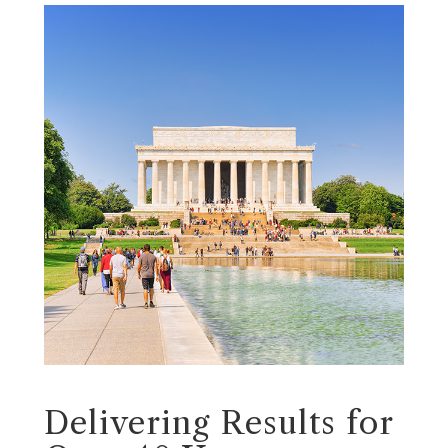
Delivering Results for