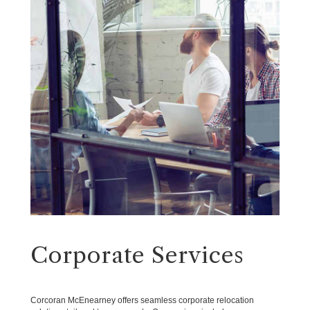
Corporate Services
Corcoran McEnearney offers seamless corporate relocation