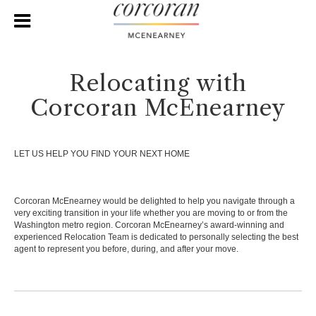
Relocating with
Corcoran McEnearney
LET US HELP YOU FIND YOUR NEXT HOME
Corcoran McEnearney would be delighted to help you navigate through a
very exciting transition in your life whether you are moving to or from the
Washington metro region. Corcoran McEnearney’s award-winning and
experienced Relocation Team is dedicated to personally selecting the best
agent to represent you before, during, and after your move.