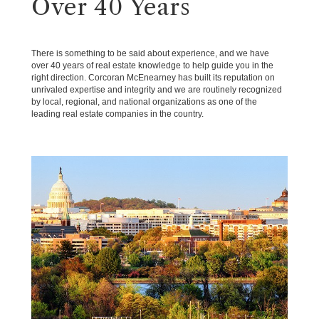
Over 40 Years
There is something to be said about experience, and we have
over 40 years of real estate knowledge to help guide you in the
right direction. Corcoran McEnearney has built its reputation on
unrivaled expertise and integrity and we are routinely recognized
by local, regional, and national organizations as one of the
leading real estate companies in the country.