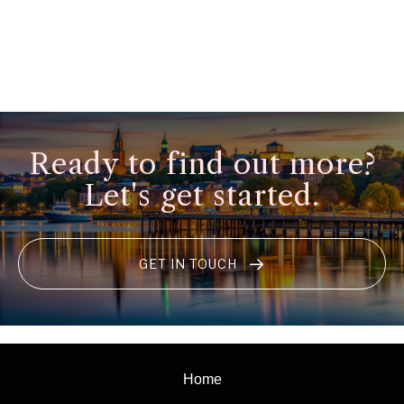
Ready to find out more?
Let's get started.
GET IN TOUCH
Home