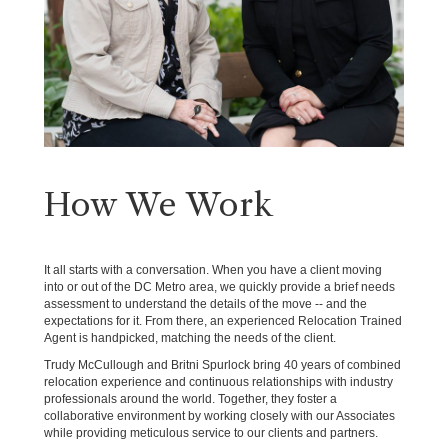
How We Work
It all starts with a conversation. When you have a client moving
into or out of the DC Metro area, we quickly provide a brief needs
assessment to understand the details of the move -- and the
expectations for it. From there, an experienced Relocation Trained
Agent is handpicked, matching the needs of the client.
Trudy McCullough and Britni Spurlock bring 40 years of combined
relocation experience and continuous relationships with industry
professionals around the world. Together, they foster a
collaborative environment by working closely with our Associates
while providing meticulous service to our clients and partners.