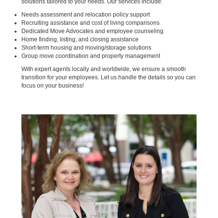
solutions tailored to your needs. Our services include:
Needs assessment and relocation policy support
Recruiting assistance and cost of living comparisons
Dedicated Move Advocates and employee counseling
Home finding, listing, and closing assistance
Short-term housing and moving/storage solutions
Group move coordination and property management
With expert agents locally and worldwide, we ensure a smooth
transition for your employees. Let us handle the details so you can
focus on your business!