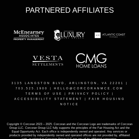
PARTNERED AFFILIATES
3135 LANGSTON BLVD, ARLINGTON, VA 22201
|
703.525.1900 |
HELLO@CORCORANMCE.COM
TERMS OF USE
|
PRIVACY POLICY
|
ACCESSIBILITY STATEMENT
|
FAIR HOUSING
NOTICE
Copyright © Corcoran 2023 – 2025. Corcoran and the Corcoran Logo are trademarks of Corcoran
Group LLC. Corcoran Group LLC fully supports the principles of the Fair Housing Act and the
Equal Opportunity Act. Each office is independently owned and operated. Any services or
products provided by independently owned and operated offices are not provided by, affiliated