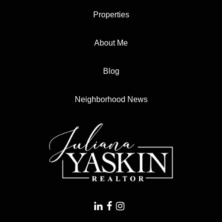
Properties
About Me
Blog
Neighborhood News