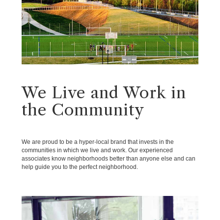
We Live and Work in
the Community
We are proud to be a hyper-local brand that invests in the
communities in which we live and work. Our experienced
associates know neighborhoods better than anyone else and can
help guide you to the perfect neighborhood.